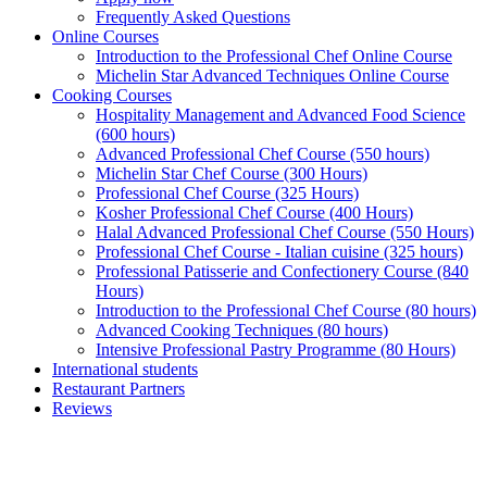
Frequently Asked Questions
Online Courses
Introduction to the Professional Chef Online Course
Michelin Star Advanced Techniques Online Course
Cooking Courses
Hospitality Management and Advanced Food Science
(600 hours)
Advanced Professional Chef Course (550 hours)
Michelin Star Chef Course (300 Hours)
Professional Chef Course (325 Hours)
Kosher Professional Chef Course (400 Hours)
Halal Advanced Professional Chef Course (550 Hours)
Professional Chef Course - Italian cuisine (325 hours)
Professional Patisserie and Confectionery Course (840
Hours)
Introduction to the Professional Chef Course (80 hours)
Advanced Cooking Techniques (80 hours)
Intensive Professional Pastry Programme (80 Hours)
International students
Restaurant Partners
Reviews