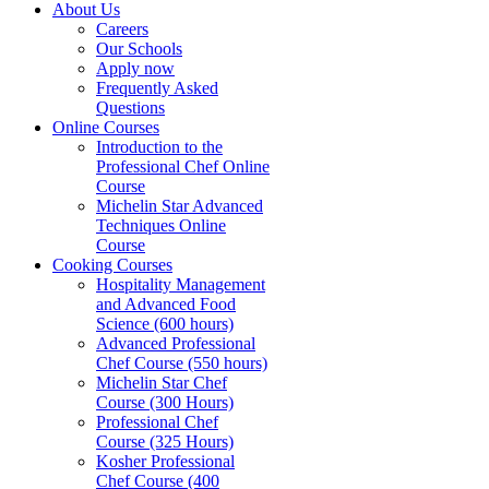
About Us
Careers
Our Schools
Apply now
Frequently Asked
Questions
Online Courses
Introduction to the
Professional Chef Online
Course
Michelin Star Advanced
Techniques Online
Course
Cooking Courses
Hospitality Management
and Advanced Food
Science (600 hours)
Advanced Professional
Chef Course (550 hours)
Michelin Star Chef
Course (300 Hours)
Professional Chef
Course (325 Hours)
Kosher Professional
Chef Course (400