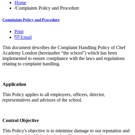
Home
/
Complaints Policy and Procedure
Complaints Policy and Procedure
Print
Email
This document describes the Complaint Handling Policy of Chef
Academy London (hereinafter “the school”) which has been
implemented to ensure compliance with the laws and regulations
relating to complaint handling.
Application
This Policy applies to all employees, officers, director,
representatives and advisors of the school.
Control Objective
This Policy's objective is to minimize damage to our reputation and