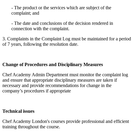
- The product or the services which are subject of the
complaint; and
- The date and conclusions of the decision rendered in
connection with the complaint.
3. Complaints in the Complaint Log must be maintained for a period
of 7 years, following the resolution date.
Change of Procedures and Disciplinary Measures
Chef Academy Admin Department must monitor the complaint log
and ensure that appropriate disciplinary measures are taken if
necessary and provide recommendations for change in the
company’s procedures if appropriate
Technical issues
Chef Academy London's courses provide professional and efficient
training throughout the course.