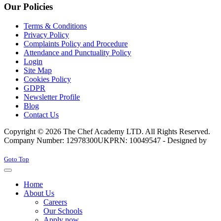
Our Policies
Terms & Conditions
Privacy Policy
Complaints Policy and Procedure
Attendance and Punctuality Policy
Login
Site Map
Cookies Policy
GDPR
Newsletter Profile
Blog
Contact Us
Copyright © 2026 The Chef Academy LTD. All Rights Reserved.
Company Number: 12978300
UKPRN: 10049547 - Designed by
Rabon Web Ltd
Joomla! 3 Templates
Goto Top
Home
About Us
Careers
Our Schools
Apply now