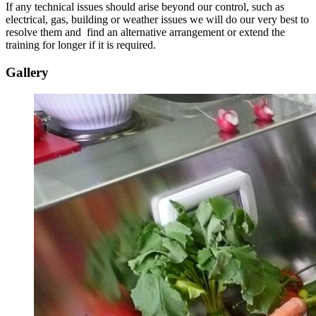
If any technical issues should arise beyond our control, such as
electrical, gas, building or weather issues we will do our very best to
resolve them and find an alternative arrangement or extend the
training for longer if it is required.
Gallery