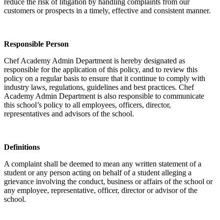
reduce the risk of litigation by handling complaints from our
customers or prospects in a timely, effective and consistent manner.
Responsible Person
Chef Academy Admin Department is hereby designated as
responsible for the application of this policy, and to review this
policy on a regular basis to ensure that it continue to comply with
industry laws, regulations, guidelines and best practices. Chef
Academy Admin Department is also responsible to communicate
this school’s policy to all employees, officers, director,
representatives and advisors of the school.
Definitions
A complaint shall be deemed to mean any written statement of a
student or any person acting on behalf of a student alleging a
grievance involving the conduct, business or affairs of the school or
any employee, representative, officer, director or advisor of the
school.