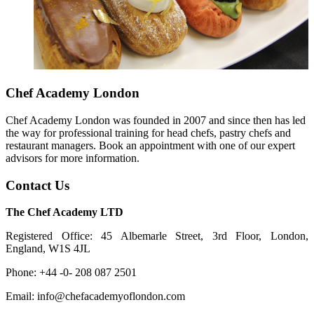
Chef Academy London
Chef Academy London was founded in 2007 and since then has led
the way for professional training for head chefs, pastry chefs and
restaurant managers. Book an appointment with one of our expert
advisors for more information.
Contact Us
The Chef Academy LTD
Registered Office: 45 Albemarle Street, 3rd Floor, London,
England, W1S 4JL
Phone: +44 -0- 208 087 2501
Email: info@chefacademyoflondon.com