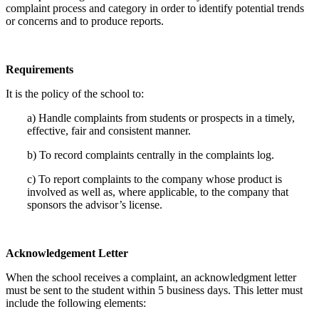
complaint process and category in order to identify potential trends
or concerns and to produce reports.
Requirements
It is the policy of the school to:
a) Handle complaints from students or prospects in a timely,
effective, fair and consistent manner.
b) To record complaints centrally in the complaints log.
c) To report complaints to the company whose product is
involved as well as, where applicable, to the company that
sponsors the advisor’s license.
Acknowledgement Letter
When the school receives a complaint, an acknowledgment letter
must be sent to the student within 5 business days. This letter must
include the following elements: