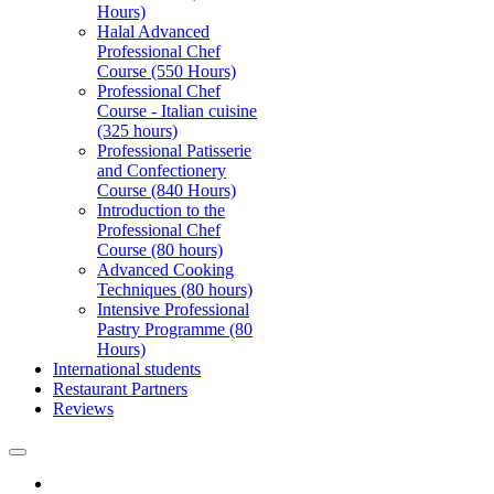
Hours)
Halal Advanced
Professional Chef
Course (550 Hours)
Professional Chef
Course - Italian cuisine
(325 hours)
Professional Patisserie
and Confectionery
Course (840 Hours)
Introduction to the
Professional Chef
Course (80 hours)
Advanced Cooking
Techniques (80 hours)
Intensive Professional
Pastry Programme (80
Hours)
International students
Restaurant Partners
Reviews