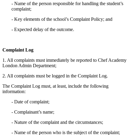
- Name of the person responsible for handling the student’s
complaint;
- Key elements of the school’s Complaint Policy; and
- Expected delay of the outcome.
Complaint Log
1. All complaints must immediately be reported to Chef Academy
London Admin Department;
2. All complaints must be logged in the Complaint Log.
The Complaint Log must, at least, include the following
information:
- Date of complaint;
- Complainant’s name;
- Nature of the complaint and the circumstances;
- Name of the person who is the subject of the complaint;