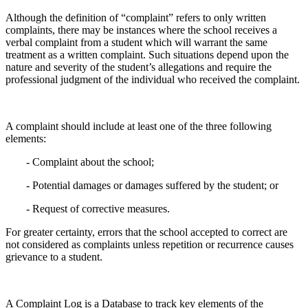
Although the definition of “complaint” refers to only written
complaints, there may be instances where the school receives a
verbal complaint from a student which will warrant the same
treatment as a written complaint. Such situations depend upon the
nature and severity of the student’s allegations and require the
professional judgment of the individual who received the complaint.
A complaint should include at least one of the three following
elements:
- Complaint about the school;
- Potential damages or damages suffered by the student; or
- Request of corrective measures.
For greater certainty, errors that the school accepted to correct are
not considered as complaints unless repetition or recurrence causes
grievance to a student.
A Complaint Log is a Database to track key elements of the