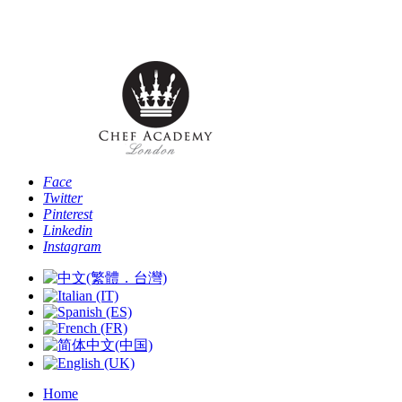
Phone: [+44 -0- 208 087 2501] - Email:
info@chefacademyoflondon.com
Face
Twitter
Pinterest
Linkedin
Instagram
Home