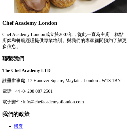
Chef Academy London
Chef Academy London成立於2007年，從此一直為主廚，糕點
廚師和餐廳經理提供專業培訓。與我們的專家顧問預約了解更
多信息。
聯繫我們
The Chef Academy LTD
註冊辦事處: 17 Hanover Square, Mayfair - London - W1S 1BN
電話 +44 -0- 208 087 2501
電子郵件: info@chefacademyoflondon.com
我們的政策
博客