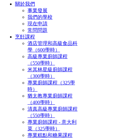
關於我們
事業發展
我們的學校
現在申請
常問問題
烹飪課程
酒店管理和高級食品科
學（600學時）
高級專業廚師課程
（550學時）
米其林星級廚師課程
（300學時）
專業廚師課程（325學
時）
猶太教專業廚師課程
（400學時）
清真高級專業廚師課程
（550學時）
專業廚師課程 - 意大利
菜（325學時）
專業糕點和糖果課程