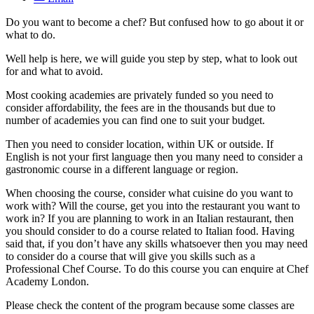
Do you want to become a chef? But confused how to go about it or
what to do.
Well help is here, we will guide you step by step, what to look out
for and what to avoid.
Most cooking academies are privately funded so you need to
consider affordability, the fees are in the thousands but due to
number of academies you can find one to suit your budget.
Then you need to consider location, within UK or outside. If
English is not your first language then you many need to consider a
gastronomic course in a different language or region.
When choosing the course, consider what cuisine do you want to
work with? Will the course, get you into the restaurant you want to
work in? If you are planning to work in an Italian restaurant, then
you should consider to do a course related to Italian food. Having
said that, if you don’t have any skills whatsoever then you may need
to consider do a course that will give you skills such as a
Professional Chef Course. To do this course you can enquire at Chef
Academy London.
Please check the content of the program because some classes are