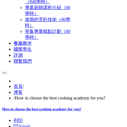
（840學時）
專業廚師課程介紹（80
學時）
進階的烹飪技術（80學
時）
密集專業糕點計劃（80
學時）
餐廳夥伴
國際學生
評測
聯繫我們
首頁
/
博客
/
How to choose the best cooking academy for you?
How to choose the best cooking academy for you?
列印
Email