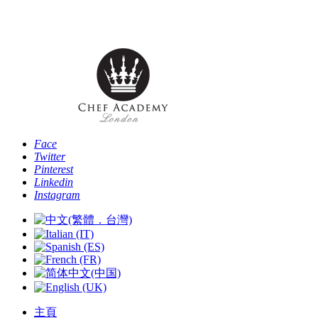
Phone: [+44 -0- 208 087 2501] - Email:
info@chefacademyoflondon.com
Face
Twitter
Pinterest
Linkedin
Instagram
主頁