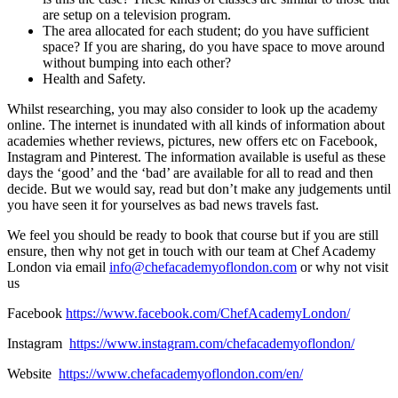
are setup on a television program.
The area allocated for each student; do you have sufficient
space? If you are sharing, do you have space to move around
without bumping into each other?
Health and Safety.
Whilst researching, you may also consider to look up the academy
online. The internet is inundated with all kinds of information about
academies whether reviews, pictures, new offers etc on Facebook,
Instagram and Pinterest. The information available is useful as these
days the ‘good’ and the ‘bad’ are available for all to read and then
decide. But we would say, read but don’t make any judgements until
you have seen it for yourselves as bad news travels fast.
We feel you should be ready to book that course but if you are still
ensure, then why not get in touch with our team at Chef Academy
London via email
info@chefacademyoflondon.com
or why not visit
us
Facebook
https://www.facebook.com/ChefAcademyLondon/
Instagram
https://www.instagram.com/chefacademyoflondon/
Website
https://www.chefacademyoflondon.com/en/