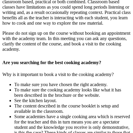
classroom based, practical or both combined. Classroom based
classes have limitations as you could spend long periods listening or
writing and, as a result occasionally repeating context. Practical class
benefits all as the teacher is interacting with each student, you learn
how to cook and one way to explore the raw material.
Please do not sign up on the course without booking an appointment
with the academy team. In this meeting you can ask any questions,
clarify the content of the course, and book a visit to the cooking
academy.
Are you searching for the best cooking academy?
Why is it important to book a visit to the cooking academy?
To make sure you have chosen the right academy.
To make sure the cooking academy looks like what it has
been described in the brochure or the website.
See the kitchen layout.
The content described in the course booklet is setup and
available in the classroom.
Some academies have a single cooking area which is reserved
for the teacher and this in turn means you are a spectator
student and the knowledge you receive is only demonstrative,
is this the case? These kinds of classes are similar to those that