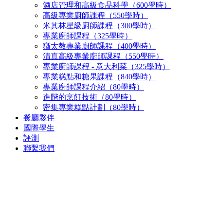
酒店管理和高級食品科學（600學時）
高級專業廚師課程（550學時）
米其林星級廚師課程（300學時）
專業廚師課程（325學時）
猶太教專業廚師課程（400學時）
清真高級專業廚師課程（550學時）
專業廚師課程 - 意大利菜（325學時）
專業糕點和糖果課程（840學時）
專業廚師課程介紹（80學時）
進階的烹飪技術（80學時）
密集專業糕點計劃（80學時）
餐廳夥伴
國際學生
評測
聯繫我們