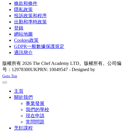
條款和條件
隱私政策
投訴政策和程序
出勤和準時政策
登錄
網站地圖
Cookies政策
GDPR一般數據保護規定
通訊簡介
版權所有 2026 The Chef Academy LTD。版權所有。公司编
号：12978300
UKPRN: 10049547 - Designed by
Rabon Web Ltd
Joomla! 3 Templates
Goto Top
主頁
關於我們
事業發展
我們的學校
現在申請
常問問題
烹飪課程