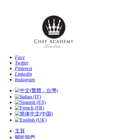
Phone: [+44 
Face
Twitter
Pinterest
Linkedin
Instagram
主頁
關於我們