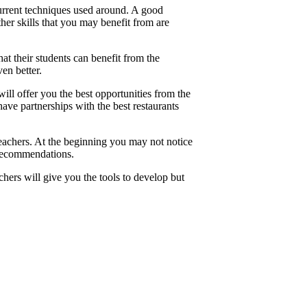
urrent techniques used around. A good
her skills that you may benefit from are
t their students can benefit from the
ven better.
l offer you the best opportunities from the
ave partnerships with the best restaurants
achers. At the beginning you may not notice
 recommendations.
ers will give you the tools to develop but