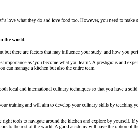
ef’s love what they do and love food too. However, you need to make su
n the world.
ent but there are factors that may influence your study, and how you per
ost importance as ‘you become what you learn’. A prestigious and experi
you can manage a kitchen but also the entire team.
th local and international culinary techniques so that you have a solid 
ur training and will aim to develop your culinary skills by teaching yo
right tools to navigate around the kitchen and explore by yourself. If 
ors to the rest of the world. A good academy will have the option of th