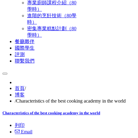
專業廚師課程介紹（80
學時）
進階的烹飪技術（80學
時）
密集專業糕點計劃（80
學時）
餐廳夥伴
國際學生
評測
聯繫我們
首頁
/
博客
/
Characteristics of the best cooking academy in the world
Characteristics of the best cooking academy in the world
列印
Email