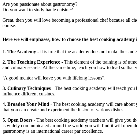
Are you passionate about gastronomy?
Do you want to study haute cuisine?
Great, then you will love becoming a professional chef because all ch
course.
Here we will emphases, how to choose the best cooking academy i
1.
The Academy
- It is true that the academy does not make the stud
2.
The Teaching Experience
- This element of the training is of utm
and culinary secrets. At the same time, teach you how to lead so that 
‘A good mentor will leave you with lifelong lessons”.
3.
Culinary Techniques
- The best cooking academy will teach you bo
influence different cuisines.
4.
Broaden Your Mind
- The best cooking academy will care about yo
that you can create and experiment the fusion of various dishes.
5.
Open Doors
- The best cooking academy teachers will give you the 
is widely communicated around the world you will find it will open do
gastronomy is an international career par excellence.