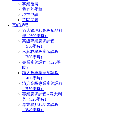
事業發展
我們的學校
現在申請
常問問題
烹飪課程
酒店管理和高級食品科
學（600學時）
高級專業廚師課程
（550學時）
米其林星級廚師課程
（300學時）
專業廚師課程（325學
時）
猶太教專業廚師課程
（400學時）
清真高級專業廚師課程
（550學時）
專業廚師課程 - 意大利
菜（325學時）
專業糕點和糖果課程
（840學時）