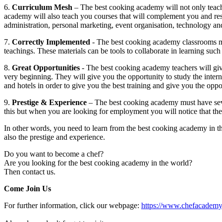
6.
Curriculum Mesh
– The best cooking academy will not only teac
academy will also teach you courses that will complement you and resul
administration, personal marketing, event organisation, technology and
7.
Correctly Implemented
- The best cooking academy classrooms mus
teachings. These materials can be tools to collaborate in learning such 
8.
Great Opportunities
- The best cooking academy teachers will gi
very beginning. They will give you the opportunity to study the intern
and hotels in order to give you the best training and give you the oppor
9.
Prestige & Experience
– The best cooking academy must have seve
this but when you are looking for employment you will notice that th
In other words, you need to learn from the best cooking academy in t
also the prestige and experience.
Do you want to become a chef?
Are you looking for the best cooking academy in the world?
Then contact us.
Come Join Us
For further information, click our webpage:
https://www.chefacademy