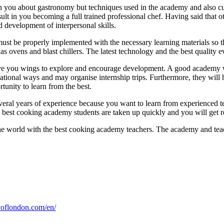
h you about gastronomy but techniques used in the academy and also c
t in you becoming a full trained professional chef. Having said that ot
 development of interpersonal skills.
t be properly implemented with the necessary learning materials so tha
as ovens and blast chillers. The latest technology and the best quality e
ve you wings to explore and encourage development. A good academy wil
ational ways and may organise internship trips. Furthermore, they will h
tunity to learn from the best.
ral years of experience because you want to learn from experienced te
e best cooking academy students are taken up quickly and you will get
he world with the best cooking academy teachers. The academy and teach
oflondon.com/en/