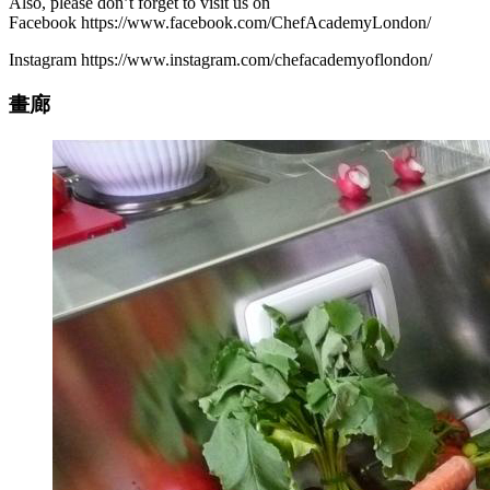
Also, please don’t forget to visit us on
Facebook https://www.facebook.com/ChefAcademyLondon/
Instagram https://www.instagram.com/chefacademyoflondon/
畫廊