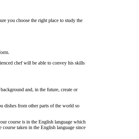
re you choose the right place to study the
form.
enced chef will be able to convey his skills
background and, in the future, create or
u dishes from other parts of the world so
your course is in the English language which
e course taken in the English language since