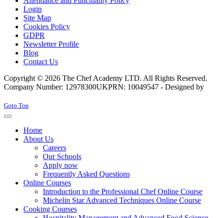
Attendance and Punctuality Policy
Login
Site Map
Cookies Policy
GDPR
Newsletter Profile
Blog
Contact Us
Copyright © 2026 The Chef Academy LTD. All Rights Reserved.
Company Number: 12978300
UKPRN: 10049547 - Designed by
Rabon Web Ltd
Joomla! 3 Templates
Goto Top
Home
About Us
Careers
Our Schools
Apply now
Frequently Asked Questions
Online Courses
Introduction to the Professional Chef Online Course
Michelin Star Advanced Techniques Online Course
Cooking Courses
Hospitality Management and Advanced Food Science