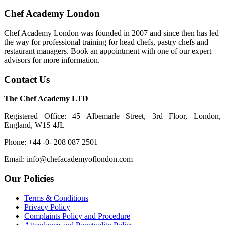
Chef Academy London
Chef Academy London was founded in 2007 and since then has led
the way for professional training for head chefs, pastry chefs and
restaurant managers. Book an appointment with one of our expert
advisors for more information.
Contact Us
The Chef Academy LTD
Registered Office: 45 Albemarle Street, 3rd Floor, London,
England, W1S 4JL
Phone: +44 -0- 208 087 2501
Email: info@chefacademyoflondon.com
Our Policies
Terms & Conditions
Privacy Policy
Complaints Policy and Procedure