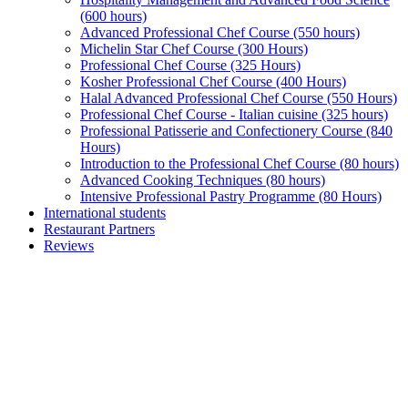
(600 hours)
Advanced Professional Chef Course (550 hours)
Michelin Star Chef Course (300 Hours)
Professional Chef Course (325 Hours)
Kosher Professional Chef Course (400 Hours)
Halal Advanced Professional Chef Course (550 Hours)
Professional Chef Course - Italian cuisine (325 hours)
Professional Patisserie and Confectionery Course (840
Hours)
Introduction to the Professional Chef Course (80 hours)
Advanced Cooking Techniques (80 hours)
Intensive Professional Pastry Programme (80 Hours)
International students
Restaurant Partners
Reviews