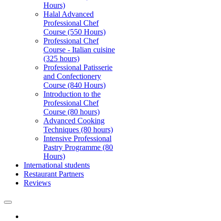
Hours)
Halal Advanced
Professional Chef
Course (550 Hours)
Professional Chef
Course - Italian cuisine
(325 hours)
Professional Patisserie
and Confectionery
Course (840 Hours)
Introduction to the
Professional Chef
Course (80 hours)
Advanced Cooking
Techniques (80 hours)
Intensive Professional
Pastry Programme (80
Hours)
International students
Restaurant Partners
Reviews