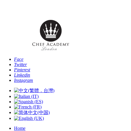
Phone: [+44 -0- 208 087 2501] - Email:
info@chefacademyoflondon.com
Face
Twitter
Pinterest
Linkedin
Instagram
Home