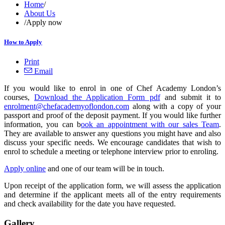
Home
/
About Us
/
Apply now
How to Apply
Print
Email
If you would like to enrol in one of Chef Academy London’s
courses,
Download the Application Form pdf
and submit it to
enrolment@chefacademyoflondon.com
along with a copy of your
passport and proof of the deposit payment. If you would like further
information, you can b
ook an appointment with our sales Team
.
They are available to answer any questions you might have and also
discuss your specific needs. We encourage candidates that wish to
enrol to schedule a meeting or telephone interview prior to enroling.
Apply online
and one of our team will be in touch.
Upon receipt of the application form, we will assess the application
and determine if the applicant meets all of the entry requirements
and check availability for the date you have requested.
Gallery