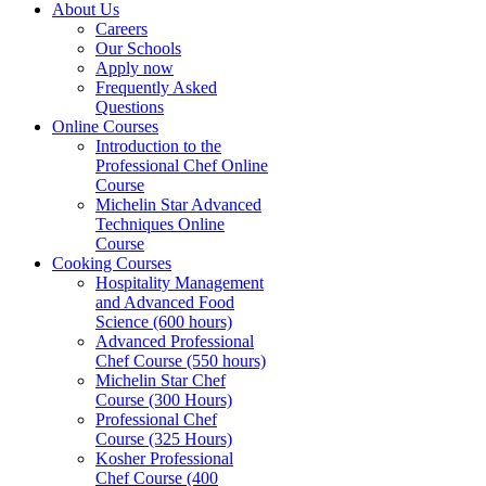
About Us
Careers
Our Schools
Apply now
Frequently Asked
Questions
Online Courses
Introduction to the
Professional Chef Online
Course
Michelin Star Advanced
Techniques Online
Course
Cooking Courses
Hospitality Management
and Advanced Food
Science (600 hours)
Advanced Professional
Chef Course (550 hours)
Michelin Star Chef
Course (300 Hours)
Professional Chef
Course (325 Hours)
Kosher Professional
Chef Course (400