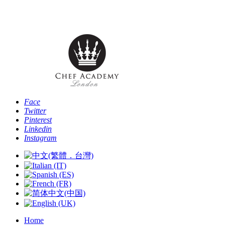
Phone: [+44 -0- 208 087 2501] - Email:
info@chefacademyoflondon.com
Face
Twitter
Pinterest
Linkedin
Instagram
Home