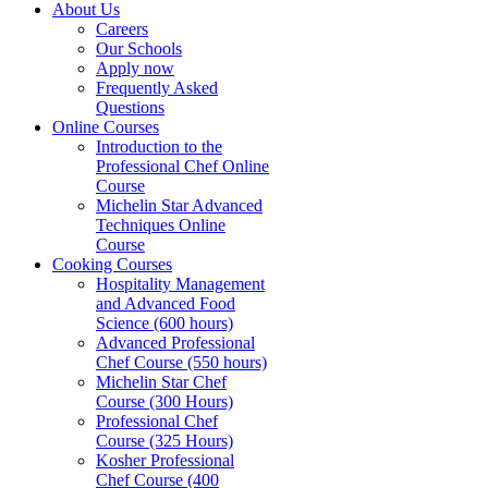
About Us
Careers
Our Schools
Apply now
Frequently Asked
Questions
Online Courses
Introduction to the
Professional Chef Online
Course
Michelin Star Advanced
Techniques Online
Course
Cooking Courses
Hospitality Management
and Advanced Food
Science (600 hours)
Advanced Professional
Chef Course (550 hours)
Michelin Star Chef
Course (300 Hours)
Professional Chef
Course (325 Hours)
Kosher Professional
Chef Course (400