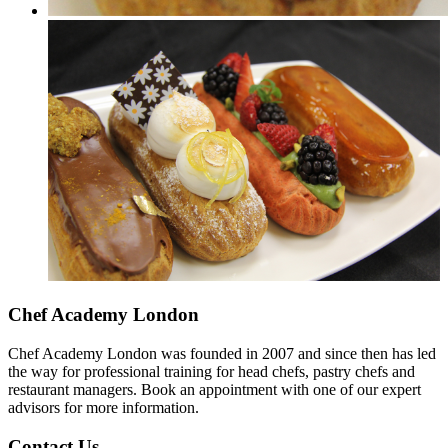
Chef Academy London
Chef Academy London was founded in 2007 and since then has led
the way for professional training for head chefs, pastry chefs and
restaurant managers. Book an appointment with one of our expert
advisors for more information.
Contact Us