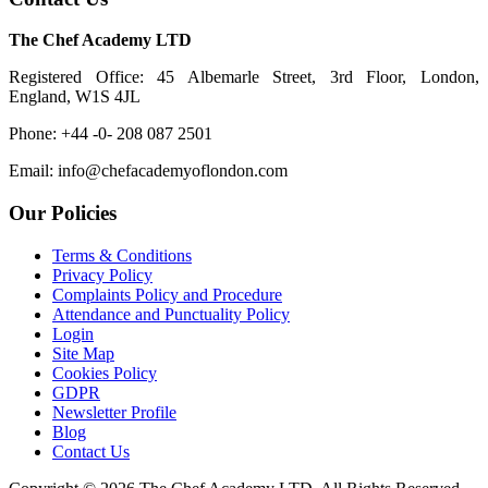
The Chef Academy LTD
Registered Office: 45 Albemarle Street, 3rd Floor, London,
England, W1S 4JL
Phone: +44 -0- 208 087 2501
Email: info@chefacademyoflondon.com
Our Policies
Terms & Conditions
Privacy Policy
Complaints Policy and Procedure
Attendance and Punctuality Policy
Login
Site Map
Cookies Policy
GDPR
Newsletter Profile
Blog
Contact Us