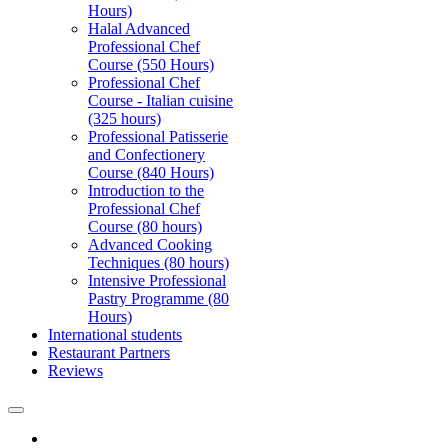
Hours)
Halal Advanced
Professional Chef
Course (550 Hours)
Professional Chef
Course - Italian cuisine
(325 hours)
Professional Patisserie
and Confectionery
Course (840 Hours)
Introduction to the
Professional Chef
Course (80 hours)
Advanced Cooking
Techniques (80 hours)
Intensive Professional
Pastry Programme (80
Hours)
International students
Restaurant Partners
Reviews