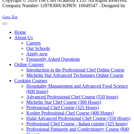
Copyright © 2026 The Chef Academy LTD. All Rights Reserved.
Company Number: 12978300
UKPRN: 10049547 - Designed by
Rabon Web Ltd
Joomla! 3 Templates
Goto Top
Home
About Us
Careers
Our Schools
Apply now
Frequently Asked Questions
Online Courses
Introduction to the Professional Chef Online Course
Michelin Star Advanced Techniques Online Course
Cooking Courses
Hospitality Management and Advanced Food Science
(600 hours)
Advanced Professional Chef Course (550 hours)
Michelin Star Chef Course (300 Hours)
Professional Chef Course (325 Hours)
Kosher Professional Chef Course (400 Hours)
Halal Advanced Professional Chef Course (550 Hours)
Professional Chef Course - Italian cuisine (325 hours)
Professional Patisserie and Confectionery Course (840