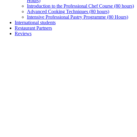
Hours)
Introduction to the Professional Chef Course (80 hours)
Advanced Cooking Techniques (80 hours)
Intensive Professional Pastry Programme (80 Hours)
International students
Restaurant Partners
Reviews