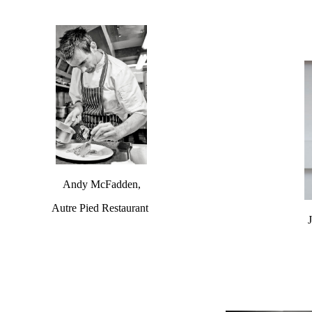
Andy McFadden,
Autre Pied Restaurant