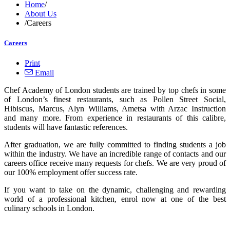
Home
/
About Us
/
Careers
Careers
Print
Email
Chef Academy of London students are trained by top chefs in some
of London’s finest restaurants, such as Pollen Street Social,
Hibiscus, Marcus, Alyn Williams, Ametsa with Arzac Instruction
and many more. From experience in restaurants of this calibre,
students will have fantastic references.
After graduation, we are fully committed to finding students a job
within the industry. We have an incredible range of contacts and our
careers office receive many requests for chefs. We are very proud of
our 100% employment offer success rate.
If you want to take on the dynamic, challenging and rewarding
world of a professional kitchen, enrol now at one of the best
culinary schools in London.