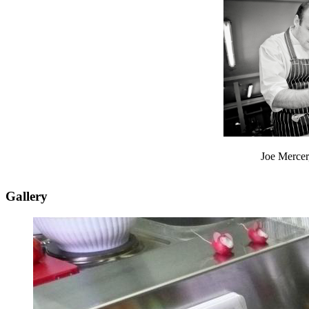
Joe Mercer
Gallery