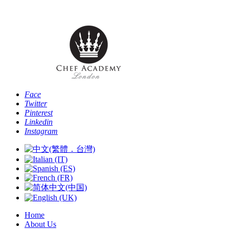
Phone: [+44 
Face
Twitter
Pinterest
Linkedin
Instagram
Home
About Us