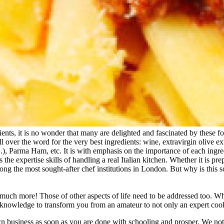
ients, it is no wonder that many are delighted and fascinated by these 
l over the word for the very best ingredients: wine, extravirgin olive e
, Parma Ham, etc. It is with emphasis on the importance of each ingred
s the expertise skills of handling a real Italian kitchen. Whether it is pr
 among the most sought-after chef institutions in London. But why is this
, much more! Those of other aspects of life need to be addressed too. W
knowledge to transform you from an amateur to not only an expert cook 
 business as soon as you are done with schooling and prosper. We not 