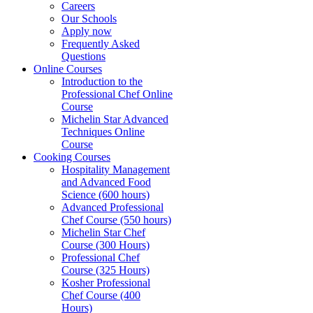
Careers
Our Schools
Apply now
Frequently Asked
Questions
Online Courses
Introduction to the
Professional Chef Online
Course
Michelin Star Advanced
Techniques Online
Course
Cooking Courses
Hospitality Management
and Advanced Food
Science (600 hours)
Advanced Professional
Chef Course (550 hours)
Michelin Star Chef
Course (300 Hours)
Professional Chef
Course (325 Hours)
Kosher Professional
Chef Course (400
Hours)