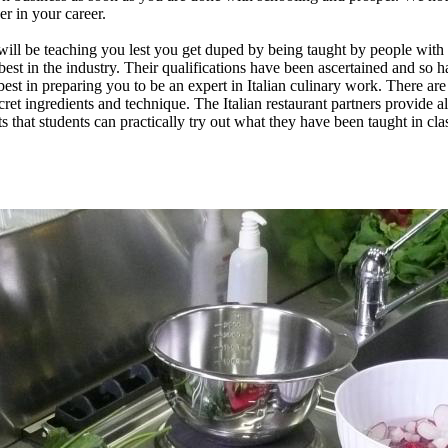
r in your career.
will be teaching you lest you get duped by being taught by people with 
st in the industry. Their qualifications have been ascertained and so ha
best in preparing you to be an expert in Italian culinary work. There are
ret ingredients and technique. The Italian restaurant partners provide all 
ants that students can practically try out what they have been taught in cl