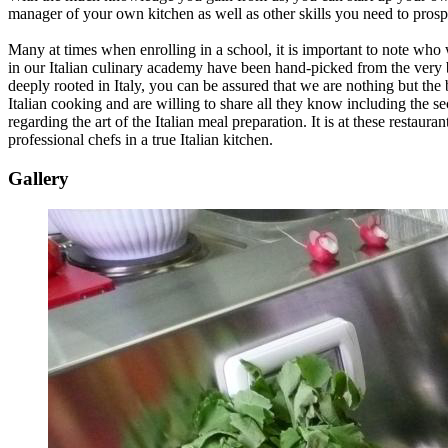
manager of your own kitchen as well as other skills you need to prospe
Many at times when enrolling in a school, it is important to note who 
in our Italian culinary academy have been hand-picked from the very be
deeply rooted in Italy, you can be assured that we are nothing but the 
Italian cooking and are willing to share all they know including the sec
regarding the art of the Italian meal preparation. It is at these restaur
professional chefs in a true Italian kitchen.
Gallery