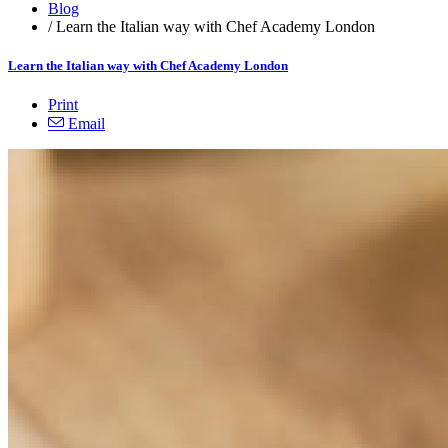
Blog
/
Learn the Italian way with Chef Academy London
Learn the Italian way with Chef Academy London
Print
Email