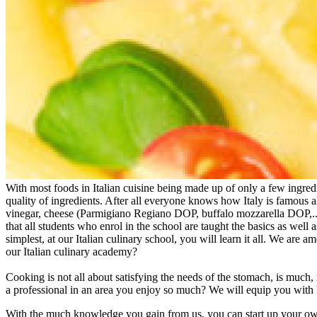
With most foods in Italian cuisine being made up of only a few ingred
quality of ingredients. After all everyone knows how Italy is famous al
vinegar, cheese (Parmigiano Regiano DOP, buffalo mozzarella DOP,...)
that all students who enrol in the school are taught the basics as well a
simplest, at our Italian culinary school, you will learn it all. We are
our Italian culinary academy?
Cooking is not all about satisfying the needs of the stomach, is much
a professional in an area you enjoy so much? We will equip you with 
With the much knowledge you gain from us, you can start up your own