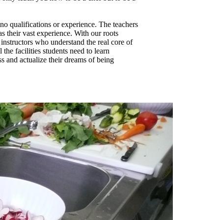
no qualifications or experience. The teachers
s their vast experience. With our roots
 instructors who understand the real core of
the facilities students need to learn
ass and actualize their dreams of being