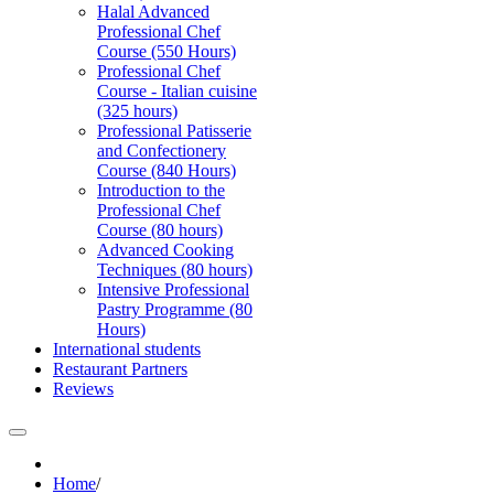
Halal Advanced
Professional Chef
Course (550 Hours)
Professional Chef
Course - Italian cuisine
(325 hours)
Professional Patisserie
and Confectionery
Course (840 Hours)
Introduction to the
Professional Chef
Course (80 hours)
Advanced Cooking
Techniques (80 hours)
Intensive Professional
Pastry Programme (80
Hours)
International students
Restaurant Partners
Reviews
Home
/