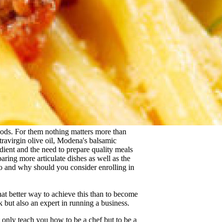
foods. For them nothing matters more than
xtravirgin olive oil, Modena's balsamic
ient and the need to prepare quality meals
eparing more articulate dishes as well as the
 so and why should you consider enrolling in
hat better way to achieve this than to become
but also an expert in running a business.
only teach you how to be a chef but to be a