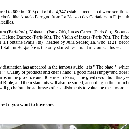
ared to 609 in 2015) out of the 4,347 establishments that were scrutin
chefs, like Angelo Ferrigno from La Maison des Cariatides in Dijon, the
sailles.
aturn (Paris 2nd), Nakatani (Paris 7th), Lucas Carton (Paris 8th), Snow
, Hélène Darroze (Paris 6th), The Violin of Ingres (Paris 7th), The Fift
e la Fontaine (Paris 7th) - headed by Julia Sedefdjian, who, at 21, beco
e I Salti in Belgodère is the only starred restaurant in Corsica this year.
istinction has appeared in the famous guide: it is " The plate ", which 
ia: " Quality of products and chef's hand: a good meal simply"and does n
os in the province and 36 euros in Paris). The great revolution this ye
d Bible, and the restaurants will also be sorted, according to their number 
 will go before the addresses of establishments to value the meal more t
est if you want to have one.