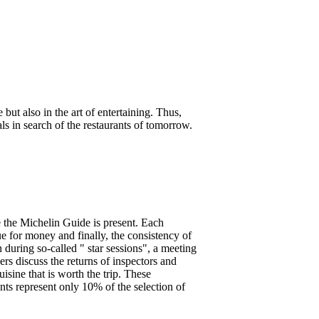
 but also in the art of entertaining. Thus,
s in search of the restaurants of tomorrow.
re the Michelin Guide is present. Each
lue for money and finally, the consistency of
n during so-called " star sessions", a meeting
rs discuss the returns of inspectors and
uisine that is worth the trip. These
ants represent only 10% of the selection of