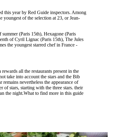
ized this year by Red Guide inspectors. Among
 youngest of the selection at 23, or Jean-
 of summer (Paris 15th), Hexagone (Paris
eenth of Cyril Lignac (Paris 15th), The Jules
mes the youngest starred chef in France -
rewards all the restaurants present in the
ot take into account the stars and the Bib
ar remains nevertheless the appearance of
of stars, starting with the three stars. their
han the night.What to find more in this guide