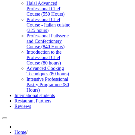
Halal Advanced
Professional Chef
Course (550 Hours)
Professional Chef
Course - Italian cuisine
(325 hours)
Professional Patisserie
and Confectionery
Course (840 Hours)
Introduction to the
Professional Chef
Course (80 hours)
Advanced Cooking
Techniques (80 hours)
Intensive Professional
Pastry Programme (80
Hours)
International students
Restaurant Partners
Reviews
Home
/