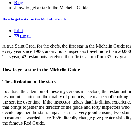
Blog
/
How to get a star in the Michelin Guide
How to get a star in the Michelin Guide
Print
Email
A true Saint Graal for the chefs, the first star in the Michelin Guide r
every year since 1900, anonymous inspectors travel more than 20,000 k
This year, 42 restaurants received their first star, up from 37 last year.
How to get a star in the Michelin Guide
The attribution of the stars
To attract the attention of these mysterious inspectors, the restaurant 
restaurant is noted on the quality of products, the mastery of cooking a
the service over time. If the inspector judges that his dining experience
that brings together the director of the guide and forty inspectors wh
decide together the star ratings: a star is a very good cuisine, two star
macaroons, awarded since 1926, literally change give greater visibility 
the famous Red Guide.