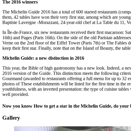
The 2016 winners
The Michelin Guide 2016 has a total of 600 starred restaurants (comp
them, 42 tables have won their very first star, among which are young 
Baptiste Lavergne -Morazzani, 24-year-old chef at La Table du 11, Ver
In Île-de-France, six new restaurants received their first macaroon: S
16th) and Pages (Paris 16th). On the side of the old Parisian addresses
Verne on the 2nd floor of the Eiffel Tower (Paris 7th) or The Fables d
keep their first star. Finally, note that on the Island of Beauty, the tabl
Michelin Guide: a new distinction in 2016
This year, the Bible of high gastronomy has a new look. Indeed, a new d
2016 version of the Guide. This distinction meets the following criter
Gourmand (awarded to restaurants offering a full menu for up to 32 eur
photos of These establishments will be listed for the first time in the re
youthfulness, with an inverted presentation: the type of cuisine tables
well provided.
Now you know How to get a star in the Michelin Guide, do your b
Gallery