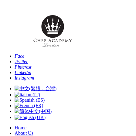
Phone: [+44 
Face
Twitter
Pinterest
Linkedin
Instagram
Home
About Us