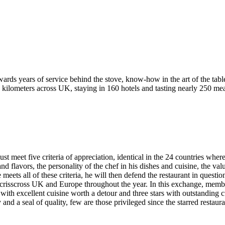
ewards years of service behind the stove, know-how in the art of the table
ilometers across UK, staying in 160 hotels and tasting nearly 250 meal
must meet five criteria of appreciation, identical in the 24 countries whe
nd flavors, the personality of the chef in his dishes and cuisine, the va
 meets all of these criteria, he will then defend the restaurant in questio
o crisscross UK and Europe throughout the year. In this exchange, membe
s with excellent cuisine worth a detour and three stars with outstanding c
and a seal of quality, few are those privileged since the starred restaur