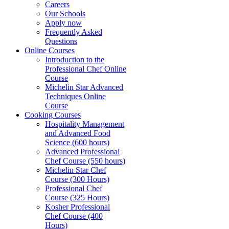
Careers
Our Schools
Apply now
Frequently Asked
Questions
Online Courses
Introduction to the
Professional Chef Online
Course
Michelin Star Advanced
Techniques Online
Course
Cooking Courses
Hospitality Management
and Advanced Food
Science (600 hours)
Advanced Professional
Chef Course (550 hours)
Michelin Star Chef
Course (300 Hours)
Professional Chef
Course (325 Hours)
Kosher Professional
Chef Course (400
Hours)